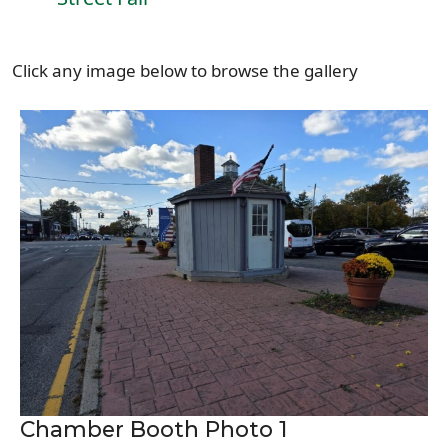
Click any image below to browse the gallery
Chamber Booth Photo 1