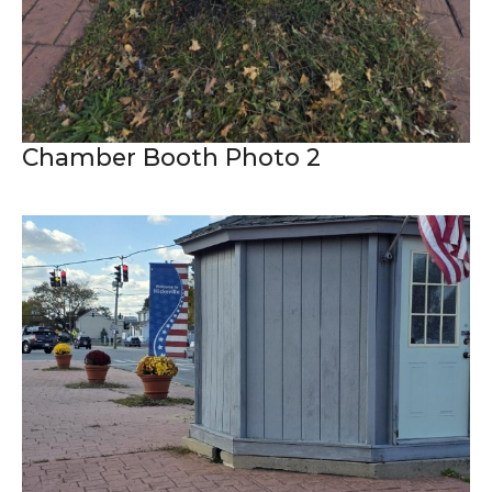
Chamber Booth Photo 2