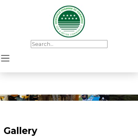
Gallery