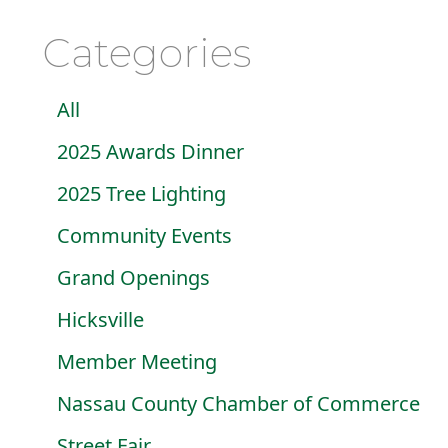
Categories
All
2025 Awards Dinner
2025 Tree Lighting
Community Events
Grand Openings
Hicksville
Member Meeting
Nassau County Chamber of Commerce
Street Fair