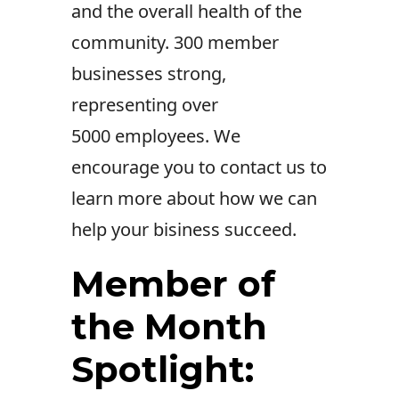
and the overall health of the
community.
300 member
businesses strong,
representing over
5000 employees. We
encourage you to contact us to
learn more about how we can
help your bisiness succeed.
Member of
the Month
Spotlight: