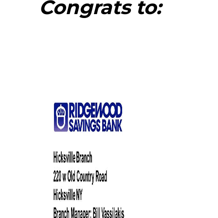
Congrats to: