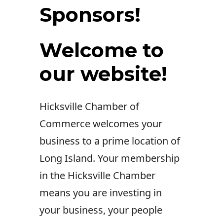
Sponsors!
Welcome to
our website!
Hicksville Chamber of
Commerce welcomes your
business to a prime location of
Long Island. Your membership
in the Hicksville Chamber
means you are investing in
your business, your people