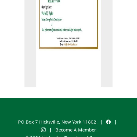
PO Box 7
Hicksville
,
New York
11802
|
|
|
Become A Member