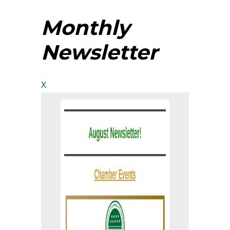
Monthly
Newsletter
X