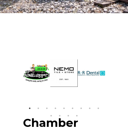
Chamber