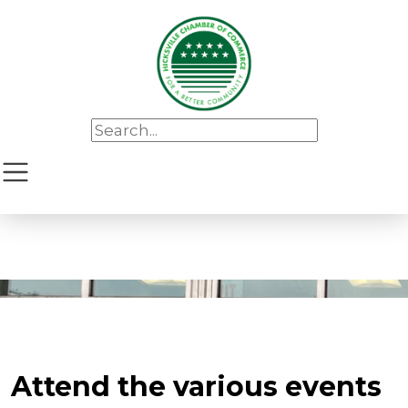
Attend the various events