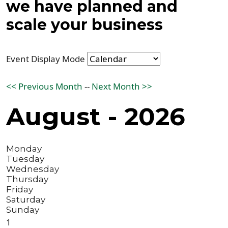
we have planned and
scale your business
Event Display Mode
<< Previous Month
--
Next Month >>
August - 2026
Monday
Tuesday
Wednesday
Thursday
Friday
Saturday
Sunday
1