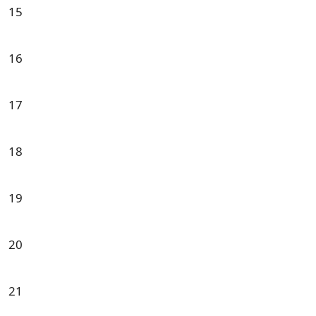
15
16
17
18
19
20
21