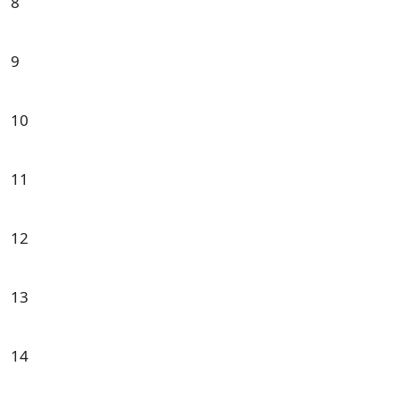
8
9
10
11
12
13
14