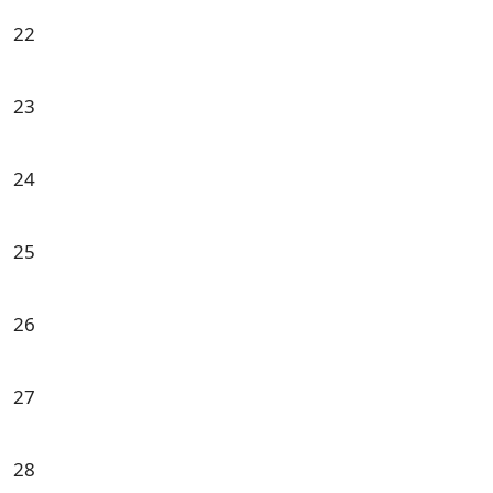
22
23
24
25
26
27
28