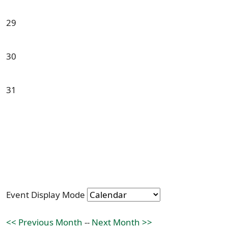
29
30
31
Event Display Mode
<< Previous Month
--
Next Month >>